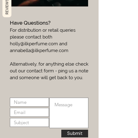
REVIEWS
Have Questions?
For distribution or retail queries
please contact both
holly@ilkperfume.com
and
annabella@ilkperfume.com
Alternatively, for anything else check
out our contact form - ping us a note
and someone will get back to you.
Submit