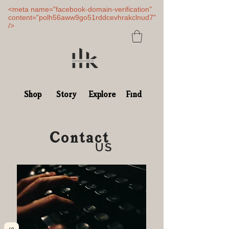
<meta name="facebook-domain-verification"
content="polh56aww9go51rddcevhrakclnud7"
/>
Shop
Story
Explore
Find
Contact
US