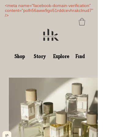
<meta name="facebook-domain-verification"
content="polh56aww9go51rddcevhrakclnud7"
/>
Shop
Story
Explore
Find