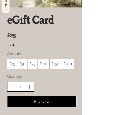
REVIEWS
eGift Card
£25
Amount
£25
£50
£75
£100
£150
£200
Quantity
Buy Now