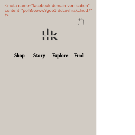
<meta name="facebook-domain-verification"
content="polh56aww9go51rddcevhrakclnud7"
/>
Shop
Story
Explore
Find