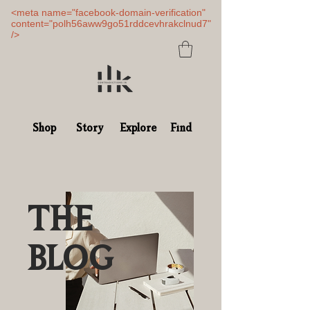
<meta name="facebook-domain-verification"
content="polh56aww9go51rddcevhrakclnud7"
/>
Shop
Story
Explore
Find
THE
BLOG