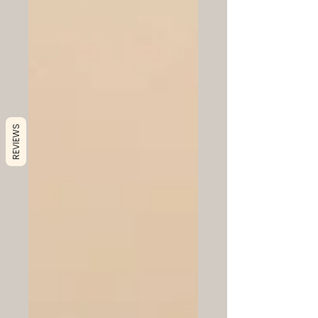
REVIEWS