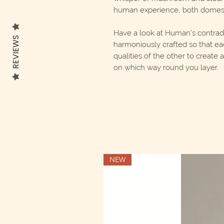
human experience, both domest
Have a look at Human's contradic
REVIEWS
harmoniously crafted so that ea
qualities of the other to create
on which way round you layer.
NEW