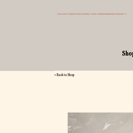
<meta name="facebook-domain-verification" content="polh56aww9go51rddcevhrakclnud7" />
Sho
< Back to Shop