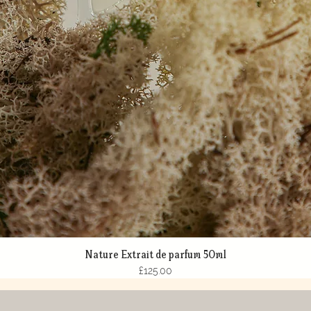
Nature Extrait de parfum 50ml
Quick View
Price
£125.00