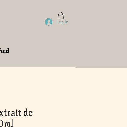
Log In
Find
trait de
0ml