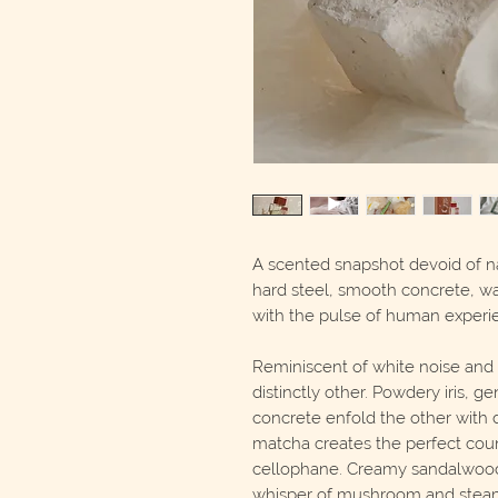
A scented snapshot devoid of n
hard steel, smooth concrete, 
with the pulse of human experi
Reminiscent of white noise and 
distinctly other. Powdery iris, 
concrete enfold the other with d
matcha creates the perfect coun
cellophane. Creamy sandalwood,
whisper of mushroom and steam