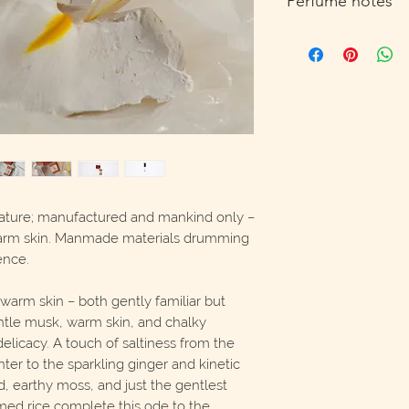
Perfume notes
cruelty free, unisex, 
Top: Steamed Rice, C
Fresh Ginger
Heart: Matcha Latte, 
Base: Salt, Musk, Wa
ature; manufactured and mankind only –
warm skin. Manmade materials drumming
ence.
warm skin – both gently familiar but
gentle musk, warm skin, and chalky
elicacy. A touch of saltiness from the
ter to the sparkling ginger and kinetic
 earthy moss, and just the gentlest
ed rice complete this ode to the