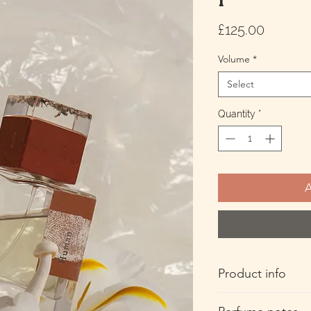
Price
£125.00
Volume
*
Select
Quantity
*
A
Product info
50ml Extrait De Parf