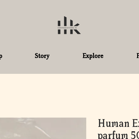
p
Story
Explore
Human Ex
parfum 5