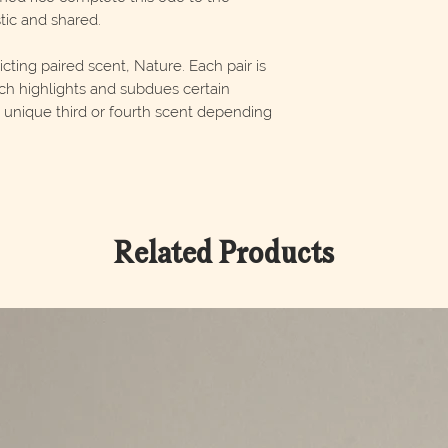
ic and shared.
ting paired scent, Nature. Each pair is
ch highlights and subdues certain
 a unique third or fourth scent depending
Related Products