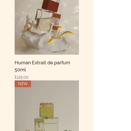
Human Extrait de parfum
50ml
Price
£125.00
NEW