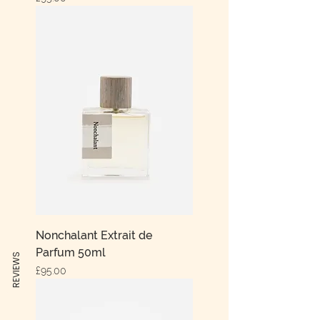
Nonchalant Extrait de
Parfum 50ml
REVIEWS
Price
£95.00