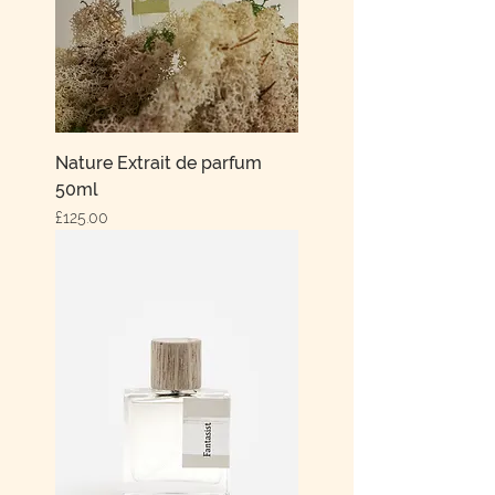
Nature Extrait de parfum
50ml
Price
£125.00