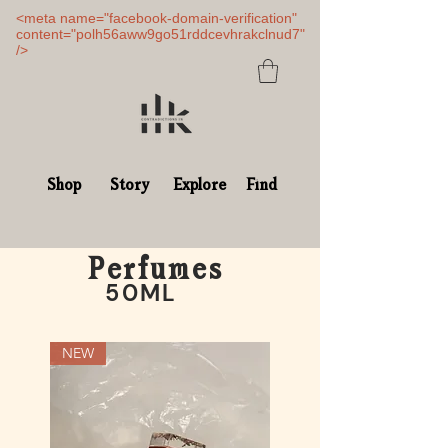
<meta name="facebook-domain-verification"
content="polh56aww9go51rddcevhrakclnud7"
/>
Shop
Story
Explore
Find
Perfumes
50ML
NEW