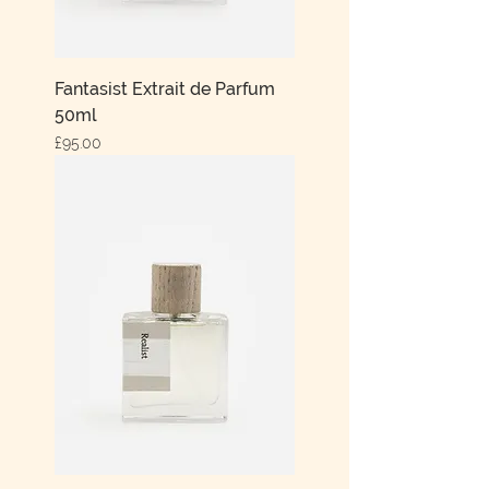
Fantasist Extrait de Parfum
50ml
Price
£95.00