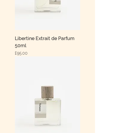
Libertine Extrait de Parfum
50ml
Price
£95.00