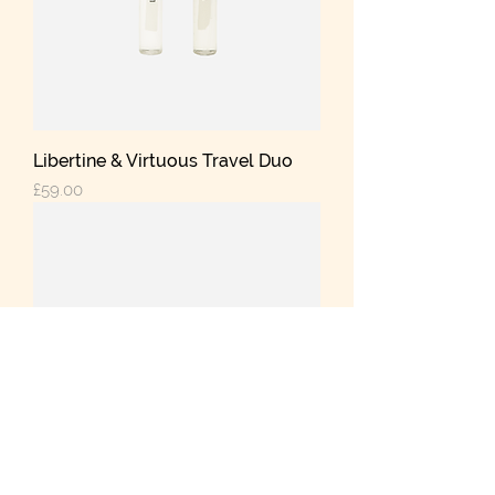
Libertine & Virtuous Travel Duo
Price
£59.00