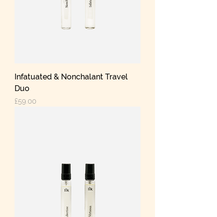
Infatuated & Nonchalant Travel
Duo
Price
£59.00