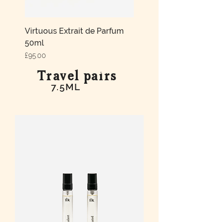
Virtuous Extrait de Parfum
50ml
Price
£95.00
Travel pairs
7.5ML