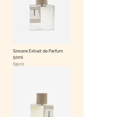
Sincere Extrait de Parfum
50ml
Price
£95.00