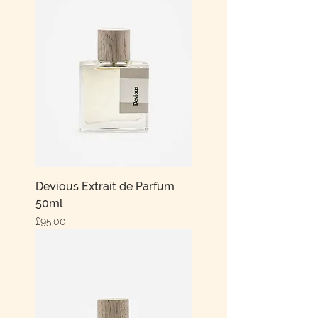
Devious Extrait de Parfum
50ml
Price
£95.00