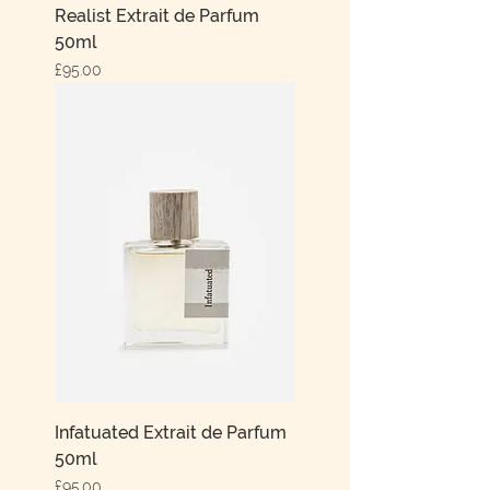
Realist Extrait de Parfum
50ml
Price
£95.00
Infatuated Extrait de Parfum
50ml
Price
£95.00